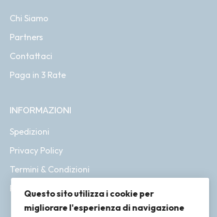
Chi Siamo
Partners
Contattaci
Paga in 3 Rate
INFORMAZIONI
Spedizioni
Privacy Policy
Termini & Condizioni
Resi & Rimborsi
Questo sito utilizza i cookie per
migliorare l'esperienza di navigazione