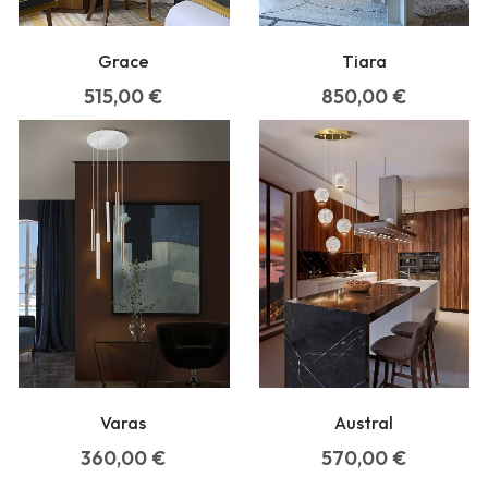
Grace
Tiara
515,00
€
850,00
€
Varas
Austral
360,00
€
570,00
€