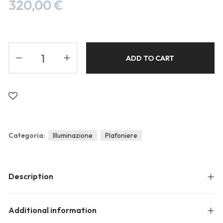
Blog
320,00
€
Forums
Meetups
ADD TO CART
Categoria:
Illuminazione
Plafoniere
Description
Additional information