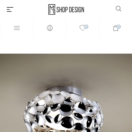
0
0
Millions of people around the
world visit Envato to buy and
sell creative assets, use smart
design templates, learn
creative skills or even hire