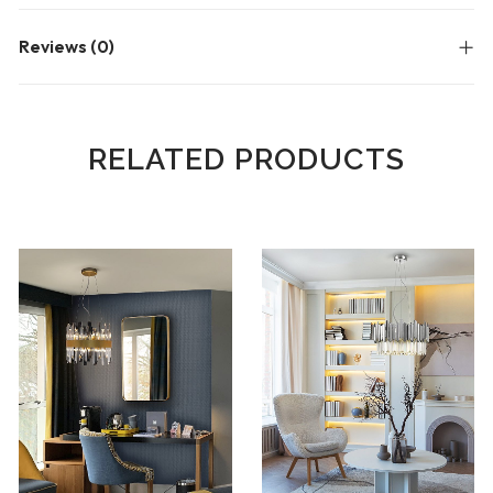
Reviews (0)
RELATED PRODUCTS