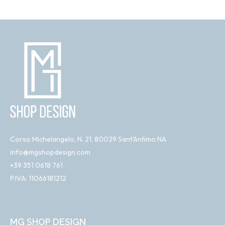
Corso Michelangelo, N. 21, 80029 Sant'Antimo NA
info@mgshopdesign.com
+39 351 0618 761
P.IVA: 11066181212
MG SHOP DESIGN