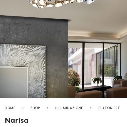
freelancers. With an industry-
leading marketplace paired
with an unlimited subscription
service, Envato helps creatives
like you get projects done
faster.
About Envato
Careers
Privacy Policy
Sitemap
HOME
SHOP
ILLUMINAZIONE
PLAFONIERE
Narisa
Community