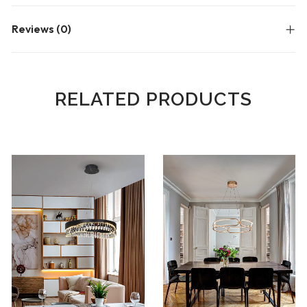
Reviews (0)
RELATED PRODUCTS