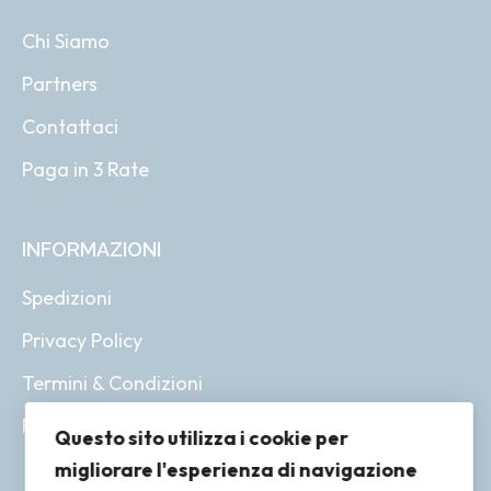
Chi Siamo
Partners
Contattaci
Paga in 3 Rate
INFORMAZIONI
Spedizioni
Privacy Policy
Termini & Condizioni
Resi & Rimborsi
Questo sito utilizza i cookie per
migliorare l'esperienza di navigazione