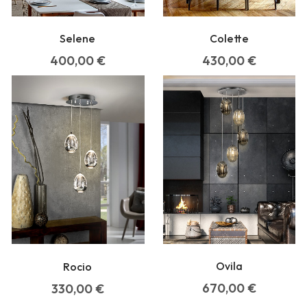
Selene
Colette
400,00
€
430,00
€
Ovila
Rocio
670,00
€
330,00
€