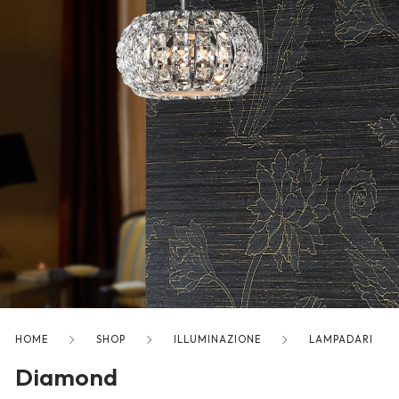
freelancers. With an industry-
leading marketplace paired
with an unlimited subscription
service, Envato helps creatives
like you get projects done
faster.
About Envato
Careers
Privacy Policy
Sitemap
HOME
SHOP
ILLUMINAZIONE
LAMPADARI
Diamond
Community