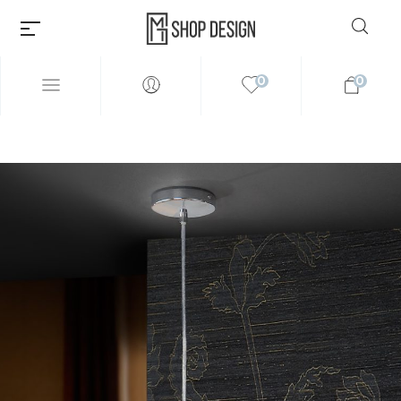
0
0
Millions of people around the
world visit Envato to buy and
sell creative assets, use smart
design templates, learn
creative skills or even hire