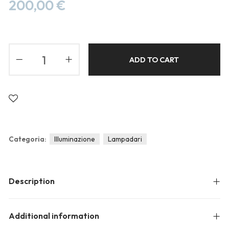
Blog
200,00
€
Forums
Meetups
ADD TO CART
Categoria:
Illuminazione
Lampadari
Description
Additional information