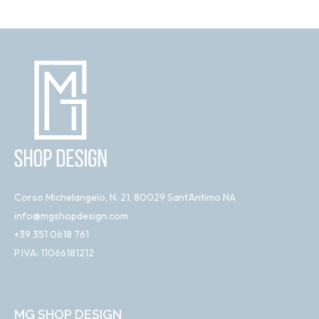
Corso Michelangelo, N. 21, 80029 Sant'Antimo NA
info@mgshopdesign.com
+39 351 0618 761
P.IVA: 11066181212
MG SHOP DESIGN