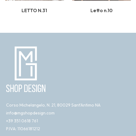
LETTO N.31
Letto n.10
Corso Michelangelo, N. 21, 80029 Sant'Antimo NA
info@mgshopdesign.com
+39 351 0618 761
P.IVA: 11066181212