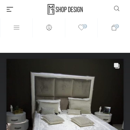
0
0
Millions of people around the
world visit Envato to buy and
sell creative assets, use smart
design templates, learn
creative skills or even hire