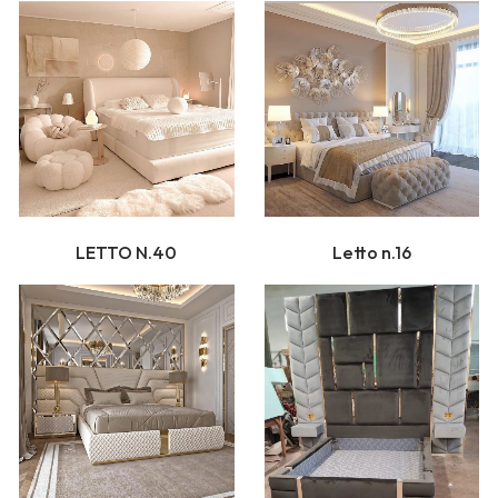
LETTO N.40
Letto n.16