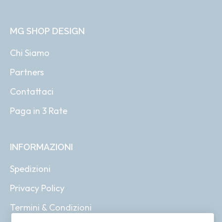
MG SHOP DESIGN
Chi Siamo
Partners
Contattaci
Paga in 3 Rate
INFORMAZIONI
Spedizioni
Privacy Policy
Termini & Condizioni