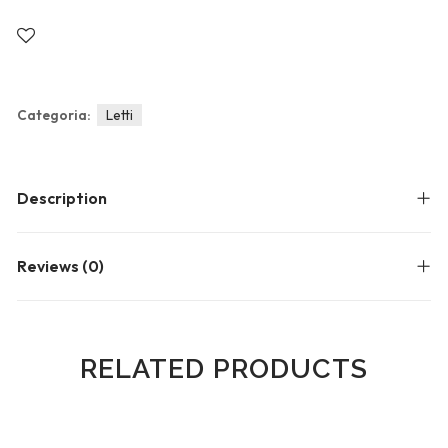
Blog
Forums
Meetups
Categoria:
Letti
Description
Reviews (0)
RELATED PRODUCTS