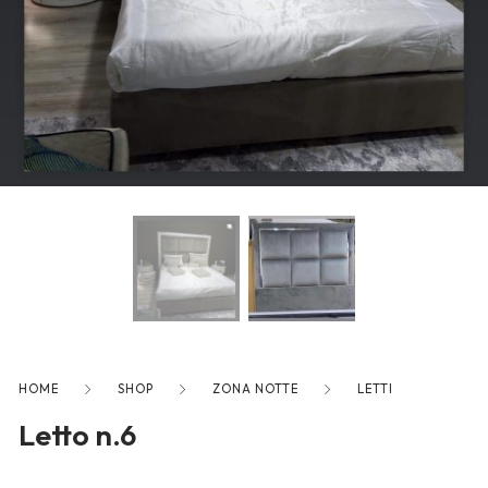
freelancers. With an industry-
leading marketplace paired
with an unlimited subscription
service, Envato helps creatives
like you get projects done
faster.
About Envato
Careers
Privacy Policy
Sitemap
HOME
SHOP
ZONA NOTTE
LETTI
Letto n.6
Community