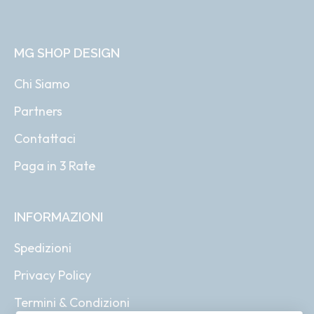
MG SHOP DESIGN
Chi Siamo
Partners
Contattaci
Paga in 3 Rate
INFORMAZIONI
Spedizioni
Privacy Policy
Termini & Condizioni