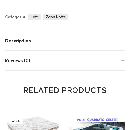
Blog
Forums
Categoria:
Letti
Zona Notte
Meetups
Description
Reviews (0)
RELATED PRODUCTS
-37%