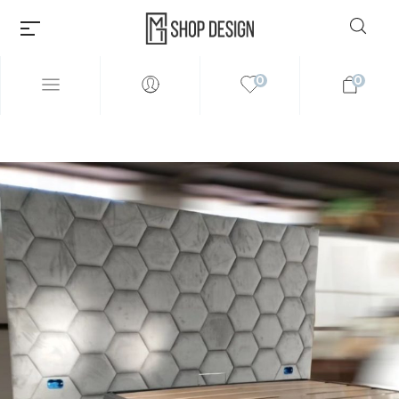
0
0
Millions of people around the
world visit Envato to buy and
sell creative assets, use smart
design templates, learn
creative skills or even hire