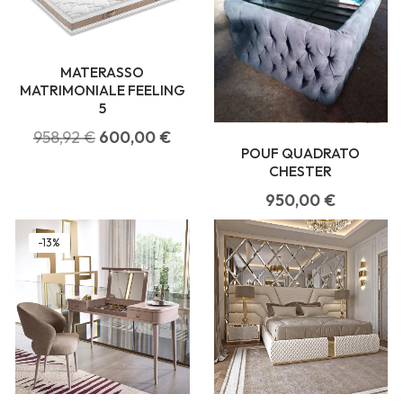
MATERASSO
MATRIMONIALE FEELING
5
958,92
€
600,00
€
POUF QUADRATO
CHESTER
950,00
€
-13%