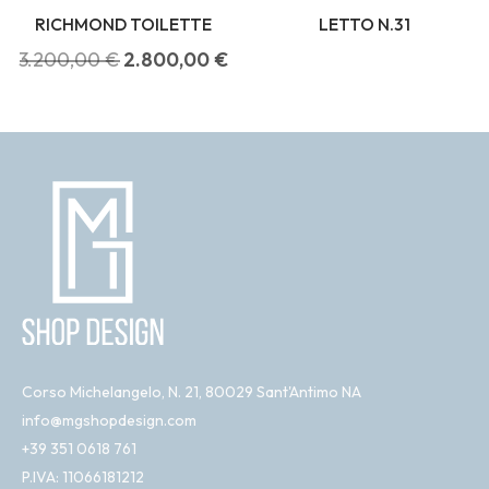
RICHMOND TOILETTE
LETTO N.31
3.200,00
€
2.800,00
€
Corso Michelangelo, N. 21, 80029 Sant'Antimo NA
info@mgshopdesign.com
+39 351 0618 761
P.IVA: 11066181212