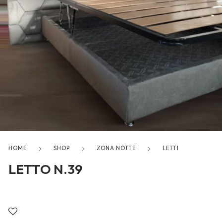
freelancers. With an industry-
leading marketplace paired
with an unlimited subscription
service, Envato helps creatives
like you get projects done
faster.
About Envato
Careers
HOME
SHOP
ZONA NOTTE
LETTI
Privacy Policy
LETTO N.39
Sitemap
Community