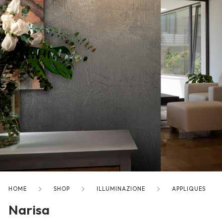
freelancers. With an industry-
leading marketplace paired
with an unlimited subscription
service, Envato helps creatives
like you get projects done
faster.
About Envato
Careers
Privacy Policy
Sitemap
HOME
SHOP
ILLUMINAZIONE
APPLIQUES
Narisa
Community