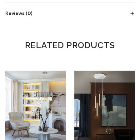
Reviews (0)
RELATED PRODUCTS