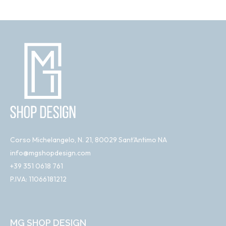
Corso Michelangelo, N. 21, 80029 Sant'Antimo NA
info@mgshopdesign.com
+39 351 0618 761
P.IVA: 11066181212
MG SHOP DESIGN