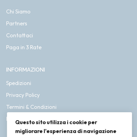
Chi Siamo
Partners
Contattaci
Paga in 3 Rate
INFORMAZIONI
Spedizioni
Privacy Policy
Termini & Condizioni
Resi & Rimborsi
Questo sito utilizza i cookie per
migliorare l'esperienza di navigazione