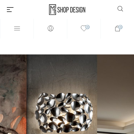
0
0
Millions of people around the
world visit Envato to buy and
sell creative assets, use smart
design templates, learn
creative skills or even hire