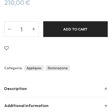
Blog
210,00
€
Forums
Meetups
ADD TO CART
Categoria:
Appliques
Illuminazione
Description
Additional information