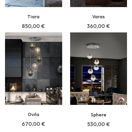
Tiara
Varas
850,00
€
360,00
€
Ovila
Sphere
670,00
€
530,00
€