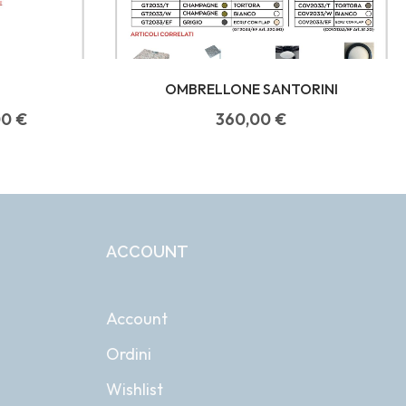
OMBRELLONE SANTORINI
00
€
360,00
€
ACCOUNT
Account
Ordini
Wishlist