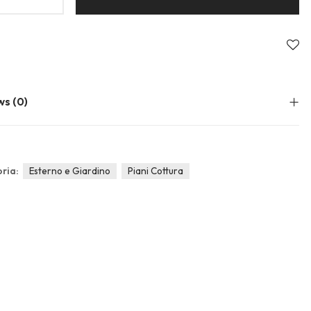
About Envato
Community
Careers
Blog
Privacy Policy
Forums
Sitemap
Meetups
ws (0)
ria:
Esterno e Giardino
Piani Cottura