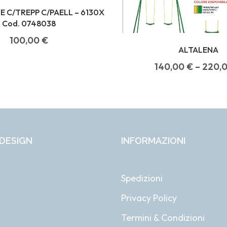
 C/TREPP C/PAELL – 6130X
Cod. 0748038
100,00
€
ALTALENA
140,00
€
–
220,
DESIGN
INFORMAZIONI
Spedizioni
Privacy Policy
i
Termini & Condizioni