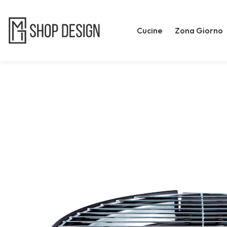
Cucine
Zona Giorno