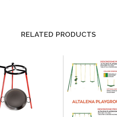
RELATED PRODUCTS