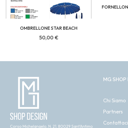
FORNELLONE
OMBRELLONE STAR BEACH
50,00
€
MG SHOP 
Chi Siamo
Partners
Contattac
Corso Michelangelo, N. 21, 80029 Sant'Antimo