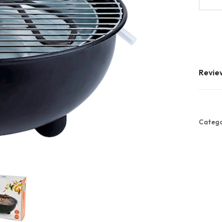
Revie
Catego