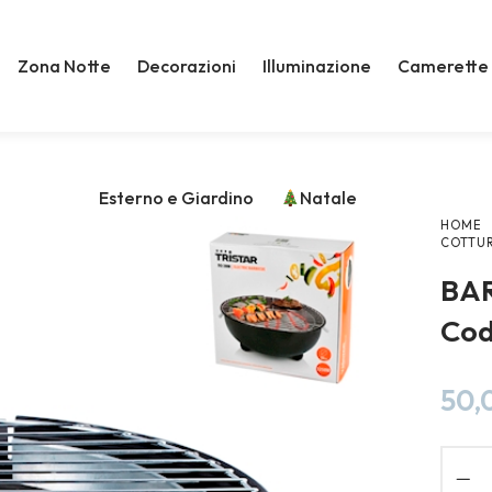
Zona Notte
Decorazioni
Illuminazione
Camerette
Esterno e Giardino
Natale
HOME
COTTU
BA
Cod
50,