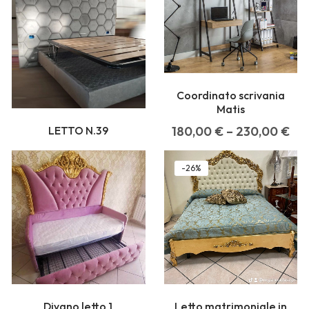
Coordinato scrivania
Matis
LETTO N.39
180,00
€
–
230,00
€
-26%
Divano letto 1
Letto matrimoniale in