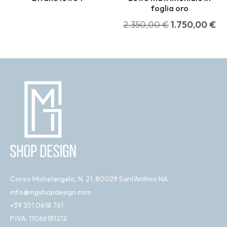
foglia oro
2.350,00
€
1.750,00
€
Corso Michelangelo, N. 21, 80029 Sant'Antimo NA
info@mgshopdesign.com
+39 351 0618 761
P.IVA: 11066181212