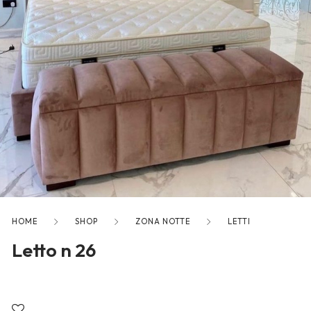
freelancers. With an industry-
leading marketplace paired
with an unlimited subscription
service, Envato helps creatives
like you get projects done
faster.
About Envato
Careers
HOME
SHOP
ZONA NOTTE
LETTI
Privacy Policy
Letto n 26
Sitemap
Community