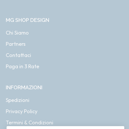
MG SHOP DESIGN
Chi Siamo
Partners
Contattaci
Paga in 3 Rate
INFORMAZIONI
Spedizioni
Privacy Policy
Termini & Condizioni