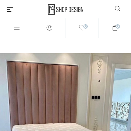
0
0
Millions of people around the
world visit Envato to buy and
sell creative assets, use smart
design templates, learn
creative skills or even hire