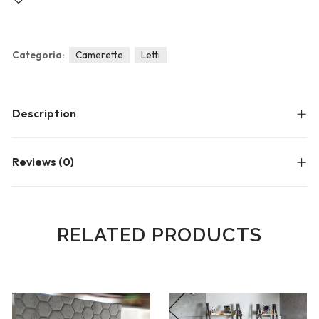
Blog
Forums
Meetups
Categoria:
Camerette
Letti
Description
Reviews (0)
RELATED PRODUCTS