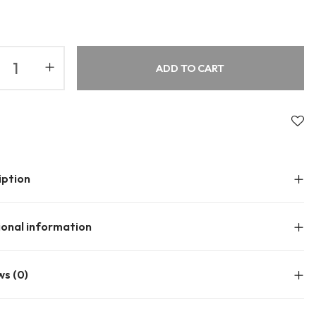
About Envato
Community
Careers
Blog
ADD TO CART
Privacy Policy
Forums
Sitemap
Meetups
iption
ional information
ws (0)