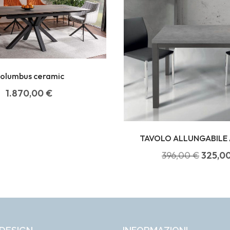
olumbus ceramic
1.870,00
€
TAVOLO ALLUNGABILE 
396,00
€
325,0