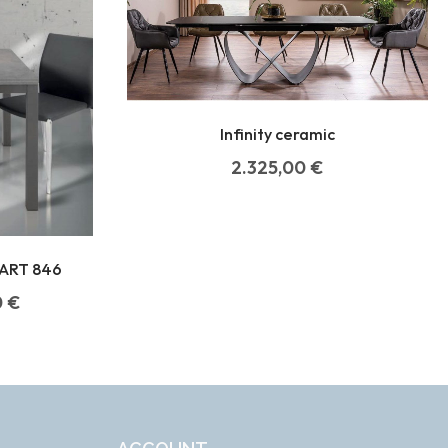
Infinity ceramic
2.325,00
€
ART 846
0
€