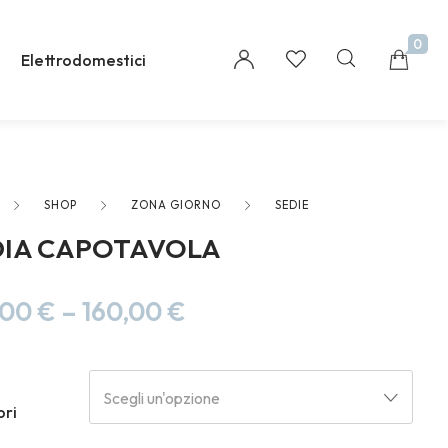
0
Elettrodomestici
SHOP
ZONA GIORNO
SEDIE
Millions of people around the world visit Envato
DIA CAPOTAVOLA
to buy and sell creative assets, use smart design
templates, learn creative skills or even hire
freelancers. With an industry-leading
,00
€
–
160,00
€
marketplace paired with an unlimited
subscription service, Envato helps creatives like
you get projects done faster.
Scegli un'opzione
ori