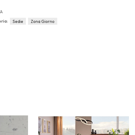
/A
ria:
Sedie
Zona Giorno