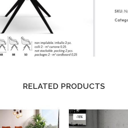
SKU:
N
Catego
RELATED PRODUCTS
-18%