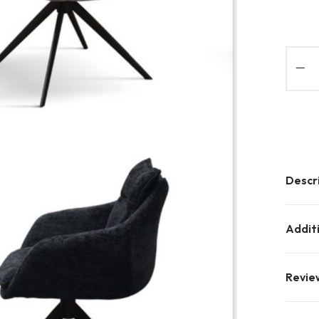
Descr
Addit
Revie