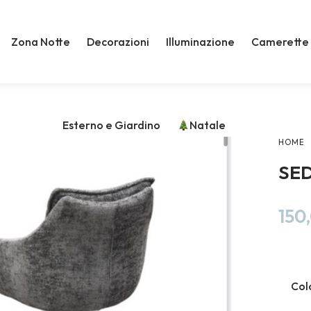
Zona Notte
Decorazioni
Illuminazione
Camerette
Esterno e Giardino
Natale
HOME
SE
150
Col