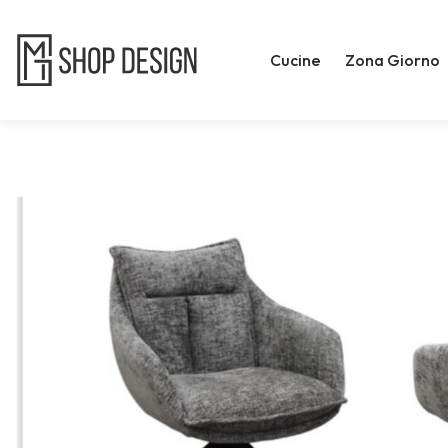
Cucine
Zona Giorno