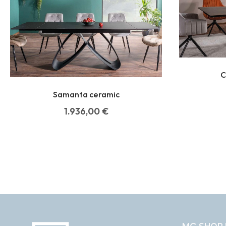
C
Samanta ceramic
1.936,00
€