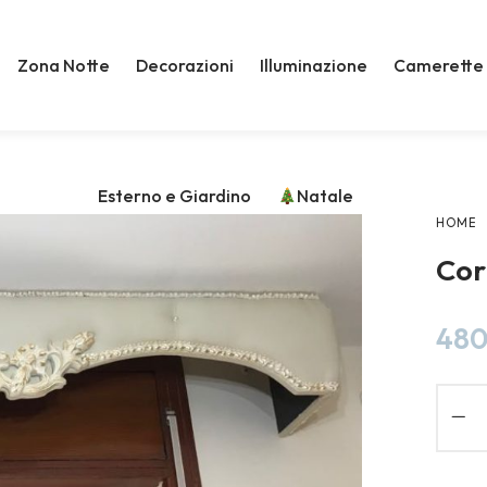
Zona Notte
Decorazioni
Illuminazione
Camerette
Esterno e Giardino
Natale
HOME
Cor
480