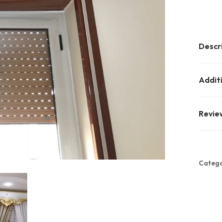
Descr
Addit
Revie
Catego