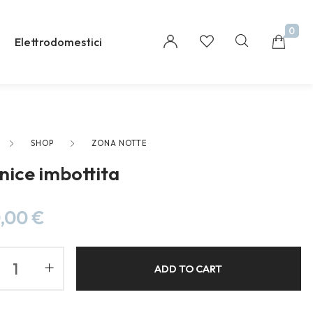
0
Elettrodomestici
SHOP
ZONA NOTTE
Millions of people around the world visit Envato
nice imbottita
to buy and sell creative assets, use smart design
templates, learn creative skills or even hire
freelancers. With an industry-leading
,00
€
marketplace paired with an unlimited
subscription service, Envato helps creatives like
you get projects done faster.
ADD TO CART