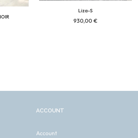
Liza-S
NOIR
930,00
€
ACCOUNT
Account