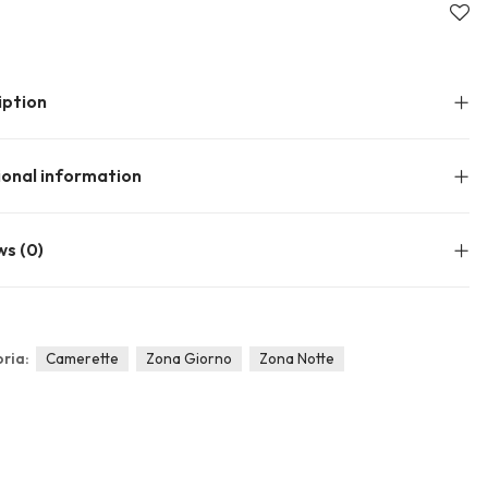
About Envato
Community
Careers
Blog
iption
Privacy Policy
Forums
Sitemap
Meetups
ional information
ws (0)
ria:
Camerette
Zona Giorno
Zona Notte