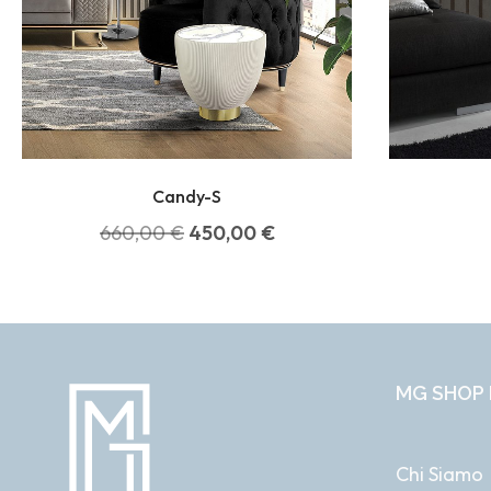
Candy-S
660,00
€
450,00
€
MG SHOP 
Chi Siamo