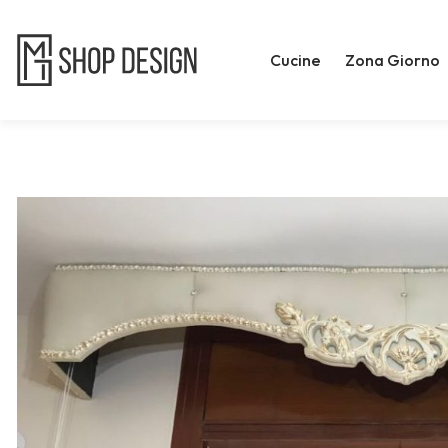
Cucine
Zona Giorno