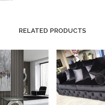
RELATED PRODUCTS