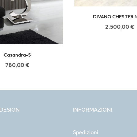
DIVANO CHESTER 
2.500,00
€
Casandra-S
780,00
€
DESIGN
INFORMAZIONI
Spedizioni