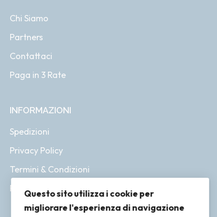
Chi Siamo
Partners
Contattaci
Paga in 3 Rate
INFORMAZIONI
Spedizioni
Privacy Policy
Termini & Condizioni
Resi & Rimborsi
Questo sito utilizza i cookie per
migliorare l'esperienza di navigazione