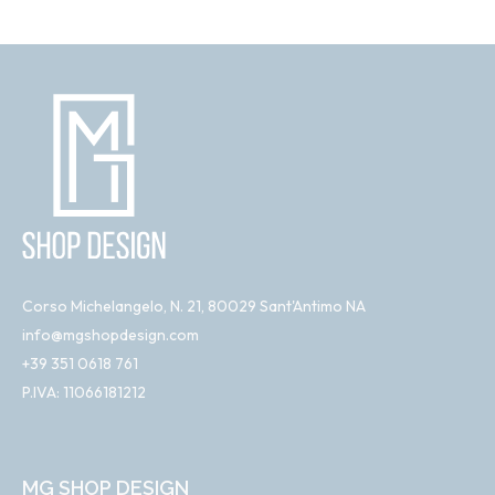
Corso Michelangelo, N. 21, 80029 Sant'Antimo NA
info@mgshopdesign.com
+39 351 0618 761
P.IVA: 11066181212
MG SHOP DESIGN