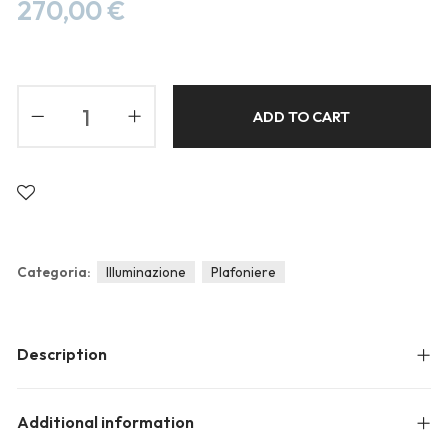
Blog
270,00
€
Forums
Meetups
ADD TO CART
Categoria:
Illuminazione
Plafoniere
Description
Additional information