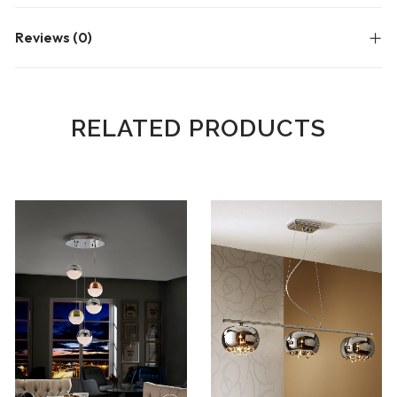
Reviews (0)
RELATED PRODUCTS