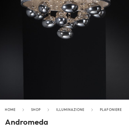
freelancers. With an industry-
leading marketplace paired
with an unlimited subscription
service, Envato helps creatives
like you get projects done
faster.
About Envato
Careers
Privacy Policy
Sitemap
HOME
SHOP
ILLUMINAZIONE
PLAFONIERE
Andromeda
Community