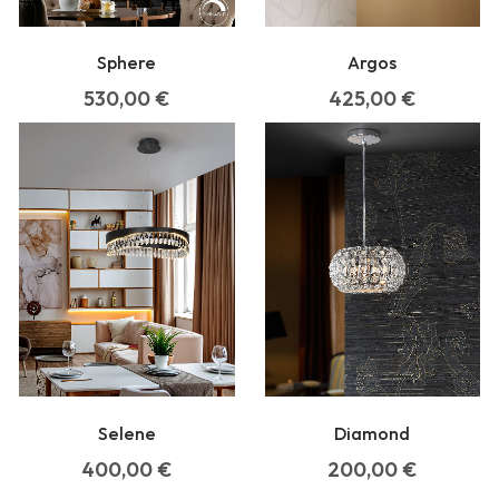
Argos
Sphere
425,00
€
530,00
€
Selene
Diamond
400,00
€
200,00
€