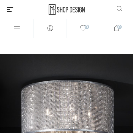
0
0
Millions of people around the
world visit Envato to buy and
sell creative assets, use smart
design templates, learn
creative skills or even hire