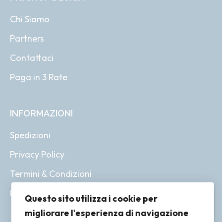
Chi Siamo
Partners
Contattaci
Paga in 3 Rate
INFORMAZIONI
Spedizioni
Privacy Policy
Termini & Condizioni
Resi & Rimborsi
Questo sito utilizza i cookie per
migliorare l'esperienza di navigazione