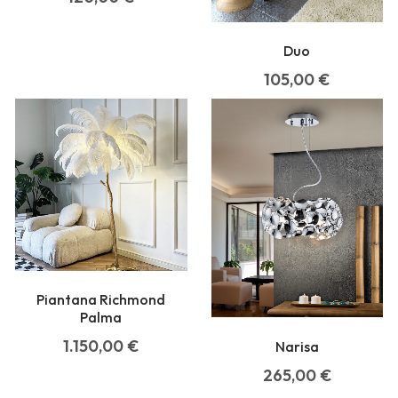
Duo
105,00
€
Piantana Richmond
Palma
1.150,00
€
Narisa
265,00
€