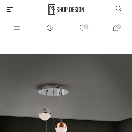
0
0
Millions of people around the
world visit Envato to buy and
sell creative assets, use smart
design templates, learn
creative skills or even hire