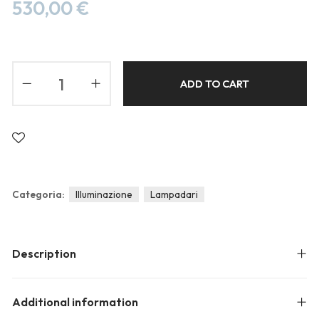
Blog
530,00
€
Forums
Meetups
ADD TO CART
Categoria:
Illuminazione
Lampadari
Description
Additional information