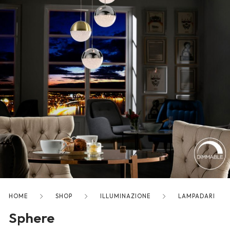
freelancers. With an industry-
leading marketplace paired
with an unlimited subscription
service, Envato helps creatives
like you get projects done
faster.
About Envato
Careers
Privacy Policy
Sitemap
HOME
SHOP
ILLUMINAZIONE
LAMPADARI
Community
Sphere