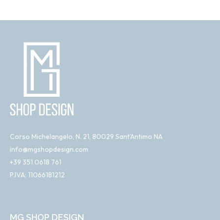
Corso Michelangelo, N. 21, 80029 Sant'Antimo NA
info@mgshopdesign.com
+39 351 0618 761
P.IVA: 11066181212
MG SHOP DESIGN