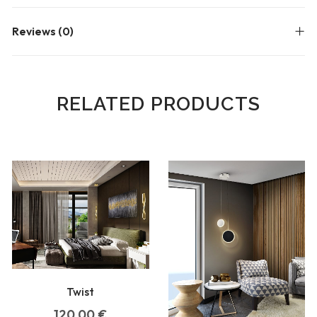
Reviews (0)
RELATED PRODUCTS
Twist
120,00
€