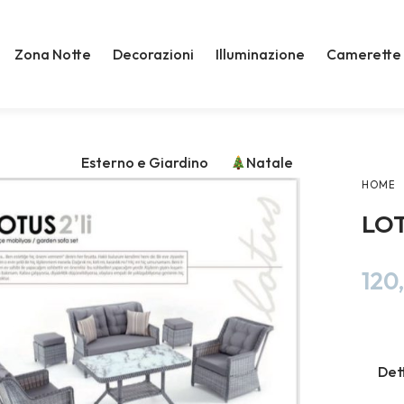
Zona Notte
Decorazioni
Illuminazione
Camerette
Esterno e Giardino
Natale
HOME
LOT
120
Det