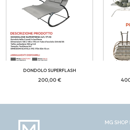
DONDOLO SUPERFLASH
200,00
€
40
MG SHOP 