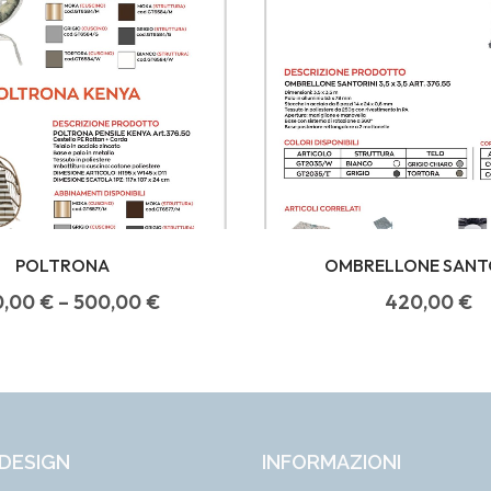
POLTRONA
OMBRELLONE SANT
0,00
€
–
500,00
€
420,00
€
DESIGN
INFORMAZIONI