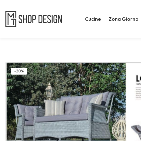
Cucine
Zona Giorno
-20%