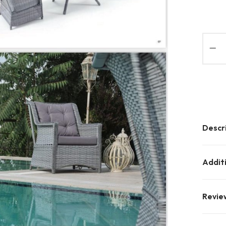
Descr
Addit
Revie