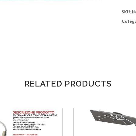
SKU:
N
Catego
RELATED PRODUCTS