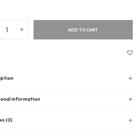
About Envato
Community
Careers
Blog
ADD TO CART
Privacy Policy
Forums
Sitemap
Meetups
iption
ional information
ws (0)