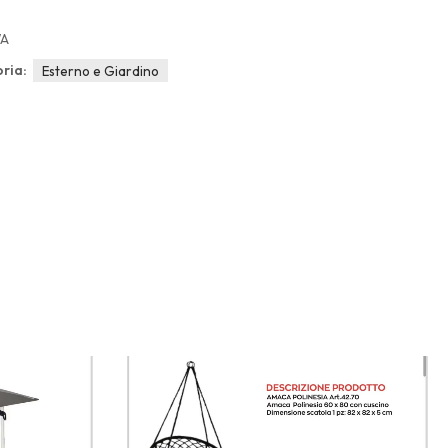
/A
ria:
Esterno e Giardino