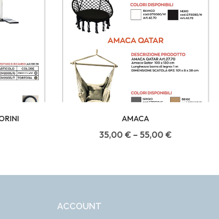
ORINI
AMACA
35,00
€
–
55,00
€
ACCOUNT