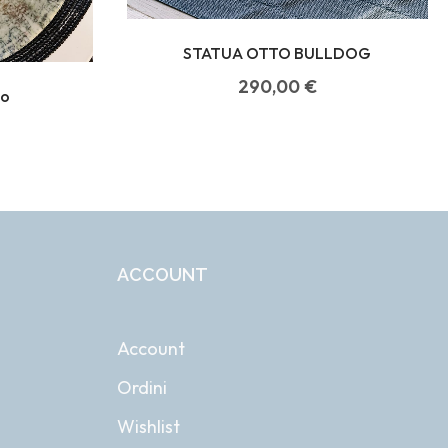
STATUA OTTO BULLDOG
290,00
€
do
ACCOUNT
Account
Ordini
Wishlist