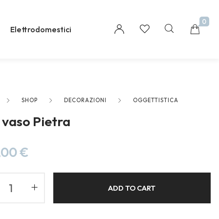
0
Elettrodomestici
SHOP
DECORAZIONI
OGGETTISTICA
Millions of people around the world visit Envato
s vaso Pietra
to buy and sell creative assets, use smart design
templates, learn creative skills or even hire
freelancers. With an industry-leading
,00
€
marketplace paired with an unlimited
subscription service, Envato helps creatives like
you get projects done faster.
ADD TO CART