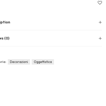
About Envato
Community
Careers
Blog
iption
Privacy Policy
Forums
Sitemap
Meetups
ws (0)
ria:
Decorazioni
Oggettistica