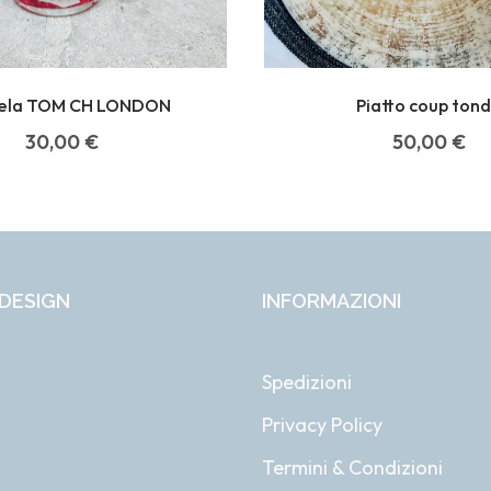
ela TOM CH LONDON
Piatto coup ton
30,00
€
50,00
€
DESIGN
INFORMAZIONI
Spedizioni
Privacy Policy
i
Termini & Condizioni