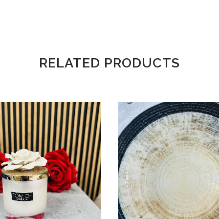
RELATED PRODUCTS