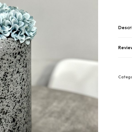
Descr
Revie
Catego