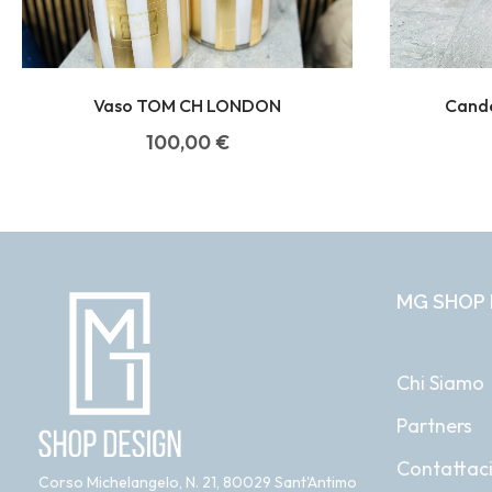
Vaso TOM CH LONDON
Cand
100,00
€
MG SHOP 
Chi Siamo
Partners
Contattac
Corso Michelangelo, N. 21, 80029 Sant'Antimo