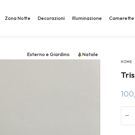
Zona Notte
Decorazioni
Illuminazione
Camerette
Esterno e Giardino
Natale
HOME
Tri
100