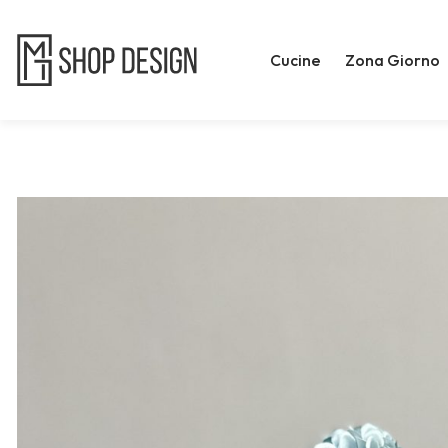
Cucine
Zona Giorno