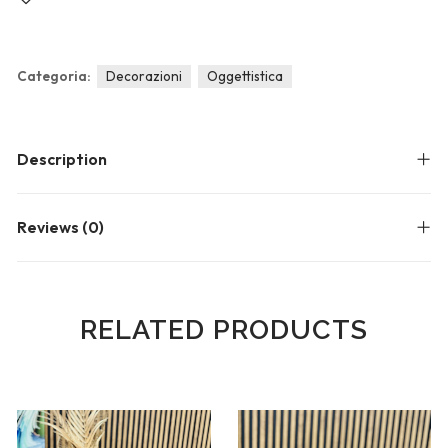
Blog
Forums
Meetups
Categoria:
Decorazioni
Oggettistica
Description
Reviews (0)
RELATED PRODUCTS