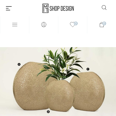
0
0
Millions of people around the
world visit Envato to buy and
sell creative assets, use smart
design templates, learn
creative skills or even hire