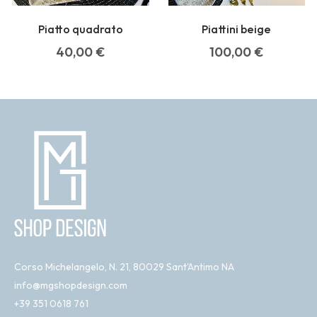
Piatto quadrato
Piattini beige
40,00
€
100,00
€
Corso Michelangelo, N. 21, 80029 Sant'Antimo NA
info@mgshopdesign.com
+39 351 0618 761