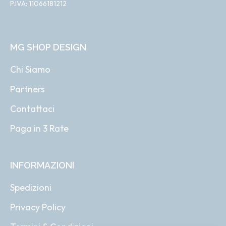
P.IVA: 11066181212
MG SHOP DESIGN
Chi Siamo
Partners
Contattaci
Paga in 3 Rate
INFORMAZIONI
Spedizioni
Privacy Policy