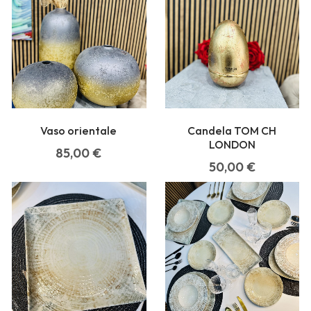
Vaso orientale
Candela TOM CH
LONDON
85,00
€
50,00
€