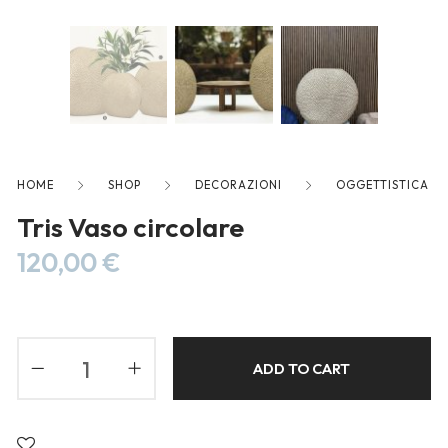
freelancers. With an industry-
leading marketplace paired
with an unlimited subscription
service, Envato helps creatives
like you get projects done
faster.
HOME
SHOP
DECORAZIONI
OGGETTISTICA
Tris Vaso circolare
About Envato
120,00
€
Careers
Privacy Policy
Sitemap
ADD TO CART
Community