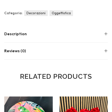
Blog
Forums
Categoria:
Decorazioni
Oggettistica
Meetups
Description
Reviews (0)
RELATED PRODUCTS