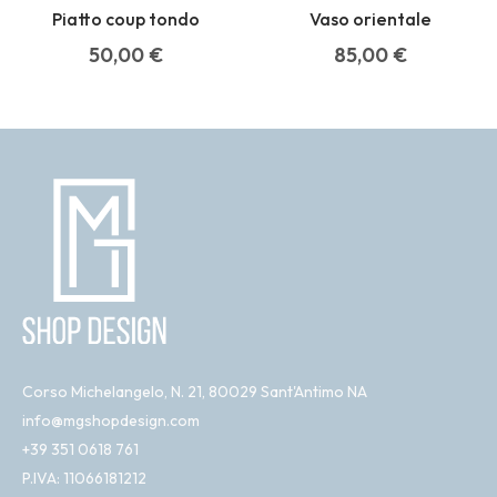
Piatto coup tondo
Vaso orientale
50,00
€
85,00
€
Corso Michelangelo, N. 21, 80029 Sant'Antimo NA
info@mgshopdesign.com
+39 351 0618 761
P.IVA: 11066181212