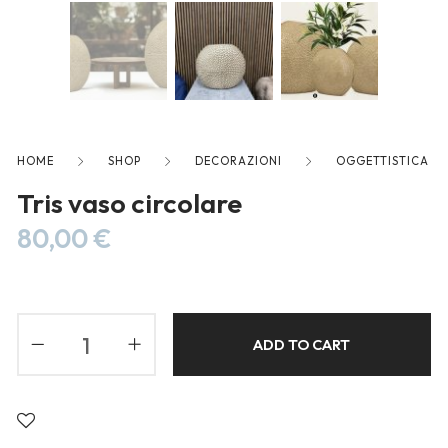
freelancers. With an industry-
leading marketplace paired
with an unlimited subscription
service, Envato helps creatives
like you get projects done
faster.
HOME
SHOP
DECORAZIONI
OGGETTISTICA
Tris vaso circolare
80,00
€
About Envato
Careers
Privacy Policy
ADD TO CART
Sitemap
Community