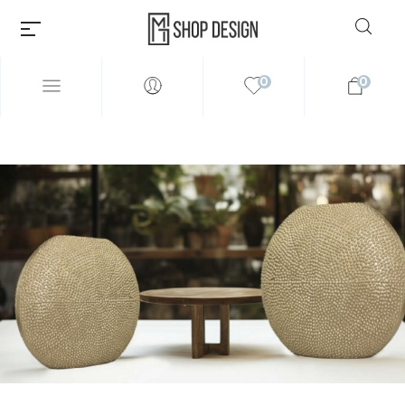
0
0
Millions of people around the
world visit Envato to buy and
sell creative assets, use smart
design templates, learn
creative skills or even hire