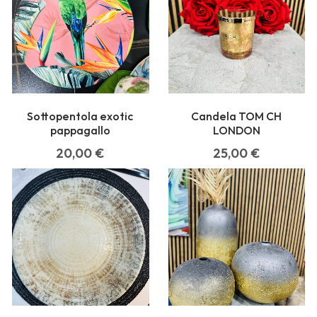
Sottopentola exotic
Candela TOM CH
pappagallo
LONDON
20,00
€
25,00
€