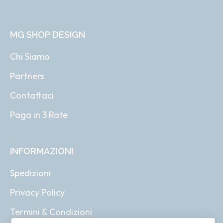
MG SHOP DESIGN
Chi Siamo
Partners
Contattaci
Paga in 3 Rate
INFORMAZIONI
Spedizioni
Privacy Policy
Termini & Condizioni