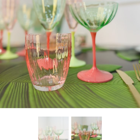
freelancers. With an industry-
leading marketplace paired
with an unlimited subscription
service, Envato helps creatives
like you get projects done
faster.
About Envato
Careers
Privacy Policy
Sitemap
Community