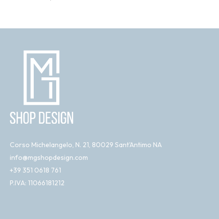
Corso Michelangelo, N. 21, 80029 Sant'Antimo NA
info@mgshopdesign.com
+39 351 0618 761
P.IVA: 11066181212