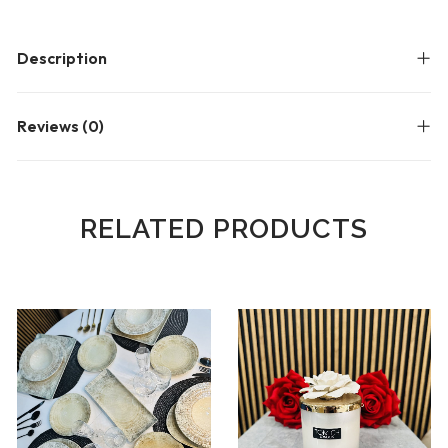
Description
Reviews (0)
RELATED PRODUCTS