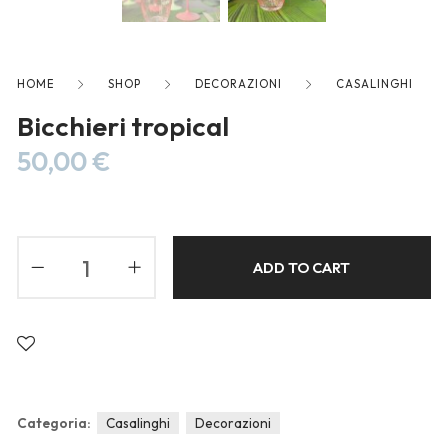
Blog
Forums
Meetups
HOME
SHOP
DECORAZIONI
CASALINGHI
Bicchieri tropical
50,00
€
ADD TO CART
Categoria:
Casalinghi
Decorazioni