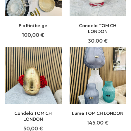
Piattini beige
Candela TOM CH
LONDON
100,00
€
30,00
€
Candela TOM CH
Lume TOM CH LONDON
LONDON
145,00
€
50,00
€