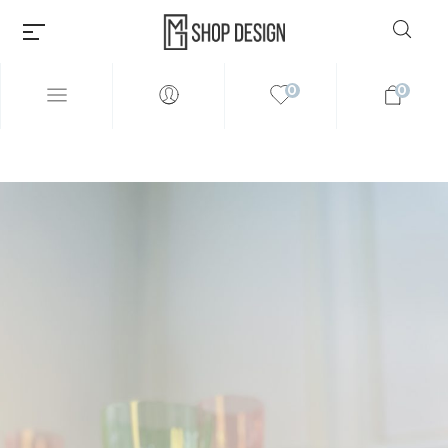
0
0
Millions of people around the
world visit Envato to buy and
sell creative assets, use smart
design templates, learn
creative skills or even hire