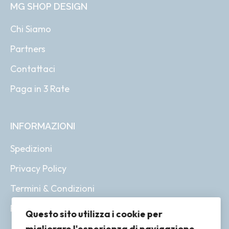
MG SHOP DESIGN
Chi Siamo
Partners
Contattaci
Paga in 3 Rate
INFORMAZIONI
Spedizioni
Privacy Policy
Termini & Condizioni
Resi & Rimborsi
Questo sito utilizza i cookie per
migliorare l'esperienza di navigazione